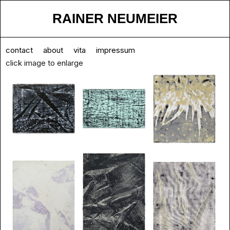
RAINER NEUMEIER
contact
about
vita
impressum
click image to enlarge